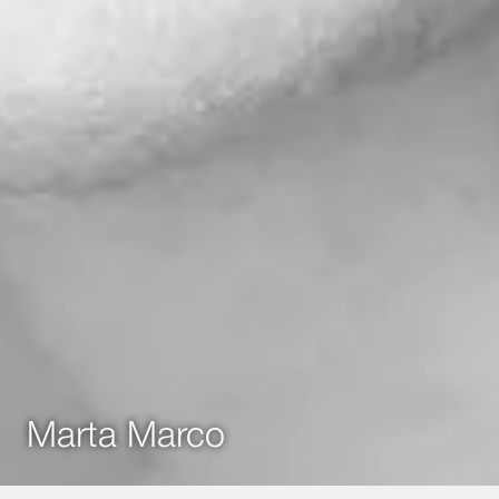
Marta Marco