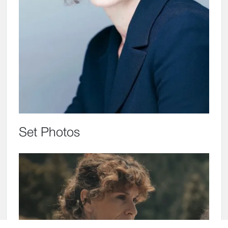
Set Photos