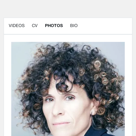
VIDEOS
CV
PHOTOS
BIO