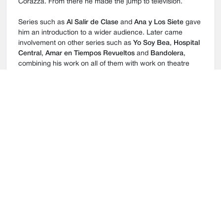
Corazza. From there he made the jump to television.
Series such as
Al Salir de Clase
and
Ana y Los Siete
gave
him an introduction to a wider audience. Later came
involvement on other series such as
Yo Soy Bea
,
Hospital
Central
,
Amar en Tiempos Revueltos
and
Bandolera
,
combining his work on all of them with work on theatre
projects such as Shakespeare’s
Tempest
,
Sé infield y no
Midas con Quien
and Mario Benedetti’s
Pedro y el
Capitán
, amongst others.
His work on film can’t be forgotten and Raúl has
participated in various feature films, including: Emilio
Martinez Lázaro’s
La Voz de su Amor
; Alvaro Fernández
Armero’s
Salir Pitando
; and Miguel Alcantud’s
Cruzados
.
In 2013 Raùl also featured on cinema screens in Miguel
Alcantud’s
Diamantes Negros
.
In 2014 he joins
La Dama Boba
cast, with Miguel Narros
and shoots
El legionario
directed by Eduardo H. Garza,
participating too in the successful TV Series
La que se
avecina
(Telecinco).