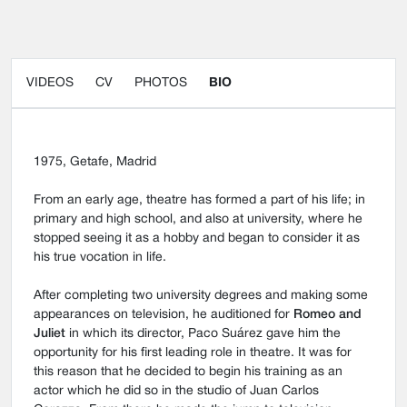
VIDEOS
CV
PHOTOS
BIO
1975, Getafe, Madrid
From an early age, theatre has formed a part of his life; in
primary and high school, and also at university, where he
stopped seeing it as a hobby and began to consider it as
his true vocation in life.
After completing two university degrees and making some
appearances on television, he auditioned for
Romeo and
Juliet
in which its director, Paco Suárez gave him the
opportunity for his first leading role in theatre. It was for
this reason that he decided to begin his training as an
actor which he did so in the studio of Juan Carlos