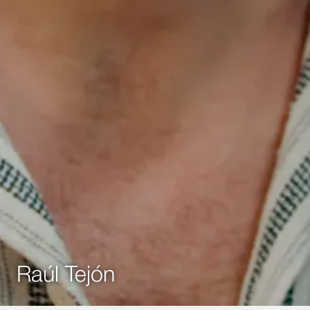
Raúl Tejón