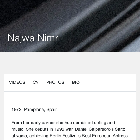
Najwa Nimri
VIDEOS
CV
PHOTOS
BIO
1972, Pamplona, Spain
From her early career she has combined acting and
music. She debuts in 1995 with Daniel Calparsoro’s
Salto
al vacío
, achieving Berlin Festival’s Best European Actress