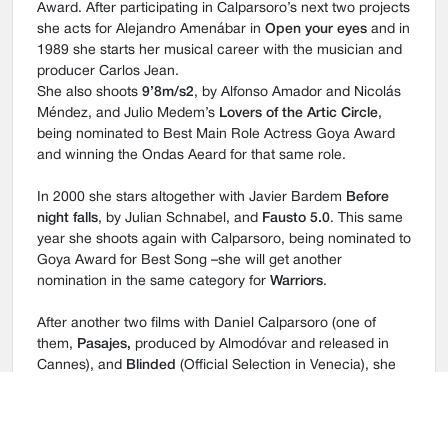
Award. After participating in Calparsoro’s next two projects
she acts for Alejandro Amenábar in
Open your eyes
and in
1989 she starts her musical career with the musician and
producer Carlos Jean.
She also shoots
9’8m/s2
, by Alfonso Amador and Nicolás
Méndez, and Julio Medem’s
Lovers of the Artic Circle
,
being nominated to Best Main Role Actress Goya Award
and winning the Ondas Aeard for that same role.
In 2000 she stars altogether with Javier Bardem
Before
night falls
, by Julian Schnabel, and
Fausto 5.0
. This same
year she shoots again with Calparsoro, being nominated to
Goya Award for Best Song –she will get another
nomination in the same category for
Warriors
.
After another two films with Daniel Calparsoro (one of
them,
Pasajes,
produced by Almodóvar and released in
Cannes), and
Blinded
(Official Selection in Venecia), she
works again with Julio Médem in
Sex and Lucía
, getting
her second Goya Nomination to Best Role Actress.
In 2002 she releases the album
Selection,
with Carlos