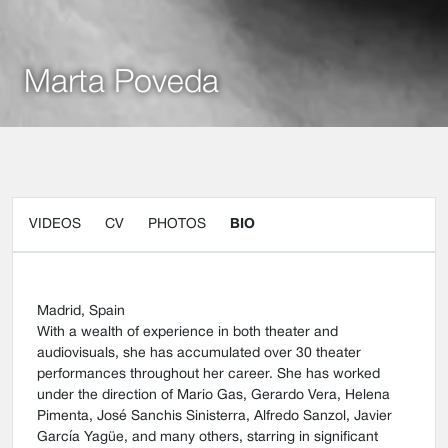
Marta Poveda
VIDEOS
CV
PHOTOS
BIO
Madrid, Spain
With a wealth of experience in both theater and
audiovisuals, she has accumulated over 30 theater
performances throughout her career. She has worked
under the direction of Mario Gas, Gerardo Vera, Helena
Pimenta, José Sanchis Sinisterra, Alfredo Sanzol, Javier
García Yagüe, and many others, starring in significant