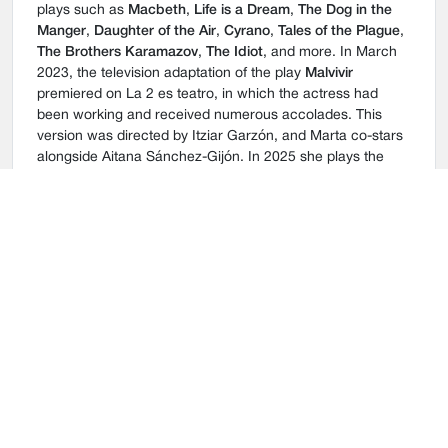
plays such as
Macbeth
,
Life is a Dream
,
The Dog in the
Manger
,
Daughter of the Air
,
Cyrano
,
Tales of the Plague
,
The Brothers Karamazov
,
The Idiot
, and more. In March
2023, the television adaptation of the play
Malvivir
premiered on La 2 es teatro, in which the actress had
been working and received numerous accolades. This
version was directed by Itziar Garzón, and Marta co-stars
alongside Aitana Sánchez-Gijón. In 2025 she plays the
role of Carmina in
Historia de una escalera
, directed by
Helena Pimenta,
Orestíada
, directed by Ernesto Caballero
and
La aventura de la palabra
, directed by Juan Carlos
Pérez de la Fuente. In 2026 she takes his lead again to
play
El jardín de los cerezos
.
In cinema, she has been honored with a Biznaga de Plata
for her supporting role in the film
Casting
, directed by
Jorge Naranjo. In 2016, she was part of the cast of the
suspense film
La punta del iceberg
by David Cánovas. In
2021, she starred in
El sustituto
, a police action movie
directed by Óscar Aibar. Her most recent works are
Viento
Sur
and
Apocalipsis Z: El principio del fin
.
In television, she is part of the acclaimed series