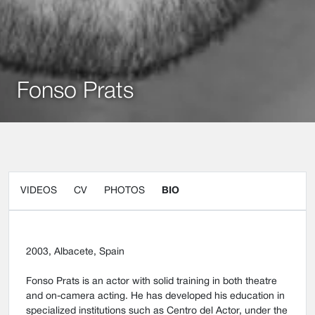
Fonso Prats
VIDEOS
CV
PHOTOS
BIO
2003, Albacete, Spain
Fonso Prats is an actor with solid training in both theatre
and on-camera acting. He has developed his education in
specialized institutions such as Centro del Actor, under the