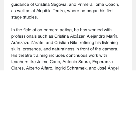
guidance of Cristina Segovia, and Primera Toma Coach,
as well as at Alquibla Teatro, where he began his first
stage studies.
In the field of on-camera acting, he has worked with
professionals such as Cristina Alcázar, Alejandro Marín,
Aránzazu Zárate, and Cristian Nila, refining his listening
skills, presence, and naturalness in front of the camera.
His theatre training includes continuous work with
teachers like Jaime Cano, Antonio Saura, Esperanza
Clares, Alberto Alfaro, Ingrid Schramek, and José Ángel
Rasilla, with whom he has developed character building,
text analysis, and emotional expression from both a
technical and organic foundation.
He has taken part in numerous theatre productions and
several short films, both fictional and experimental, gaining
experience in a wide range of stage and film
environments. His work has been recognized in university
theatre festivals, where he has received awards such as
Best Supporting Actor and Best Ensemble.